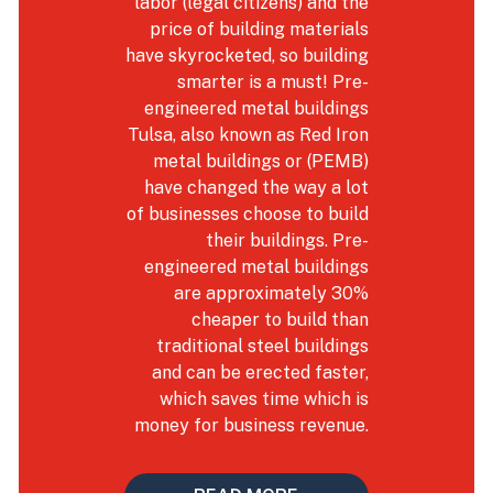
labor (legal citizens) and the
price of building materials
have skyrocketed, so building
smarter is a must! Pre-
engineered metal buildings
Tulsa, also known as Red Iron
metal buildings or (PEMB)
have changed the way a lot
of businesses choose to build
their buildings. Pre-
engineered metal buildings
are approximately 30%
cheaper to build than
traditional steel buildings
and can be erected faster,
which saves time which is
money for business revenue.