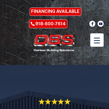
FINANCING AVAILABLE
918-600-7614