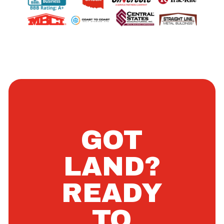
GOT
LAND?
READY
TO