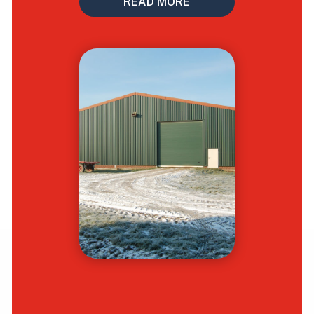
READ MORE