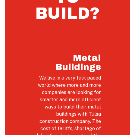
BUILD?
Metal
Buildings
We live in a very fast paced
world where more and more
companies are looking for
smarter and more efficient
ways to build their metal
buildings with Tulsa
construction company. The
cost of tariffs, shortage of