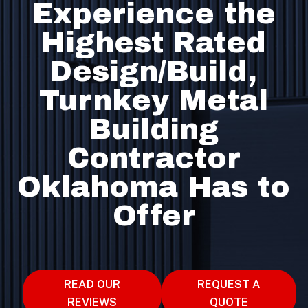
Experience the
Highest Rated
Design/Build,
Turnkey Metal
Building
Contractor
Oklahoma Has to
Offer
READ OUR
REQUEST A
REVIEWS
QUOTE