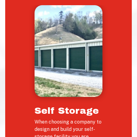
Self Storage
When choosing a company to
design and build your self-
storage facility you are