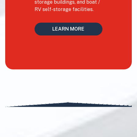
storage buildings, and boat /
RV self-storage facilities.
LEARN MORE