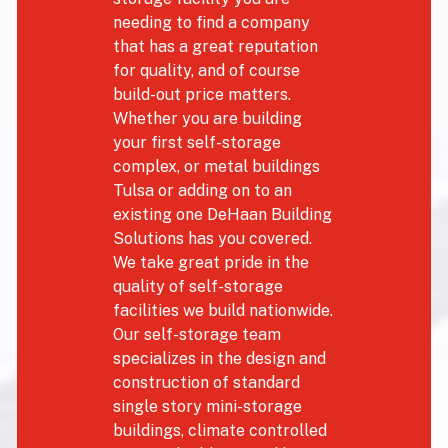
needing to find a company
that has a great reputation
for quality, and of course
build-out price matters.
Whether you are building
your first self-storage
complex, or metal buildings
Tulsa or adding on to an
existing one DeHaan Building
Solutions has you covered.
We take great pride in the
quality of self-storage
facilities we build nationwide.
Our self-storage team
specializes in the design and
construction of standard
single story mini-storage
buildings, climate controlled