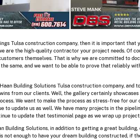
dings Tulsa construction company, then it is important that 
we are the high-quality contractor your project needs. Of co
 customers themselves. That is why we are committed to do
 the same, and we want to be able to prove that reliably wi
Haan Building Solutions Tulsa construction company, and to
ins from our clients. Well, the gallery certainly showcases 
rocess. We want to make the process as stress-free for our
ue to update us as well. We have many projects in the pipeli
inue to update that testimonial page as we wrap up project
 Building Solutions, in addition to getting a great building, 
is not enough to have your dream building constructed, if th