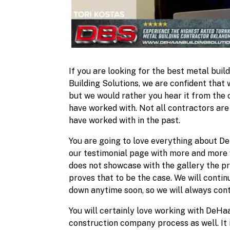
If you are looking for the best metal buil
Building Solutions, we are confident that 
but we would rather you hear it from the
have worked with. Not all contractors are
have worked with in the past.
You are going to love everything about De
our testimonial page with more and more w
does not showcase with the gallery the p
proves that to be the case. We will contin
down anytime soon, so we will always cont
You will certainly love working with DeHaan
construction company process as well. It 