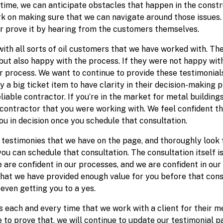
g time, we can anticipate obstacles that happen in the const
rk on making sure that we can navigate around those issues.
er prove it by hearing from the customers themselves.
 with all sorts of oil customers that we have worked with. T
but also happy with the process. If they were not happy with
 process. We want to continue to provide these testimonials 
 a big ticket item to have clarity in their decision-making p
eliable contractor. If you’re in the market for metal buildi
contractor that you were working with. We feel confident th
you in decision once you schedule that consultation.
testimonies that we have on the page, and thoroughly look t
u can schedule that consultation. The consultation itself is
 are confident in our processes, and we are confident in our
 that we have provided enough value for you before that cons
 even getting you to a yes.
 each and every time that we work with a client for their me
to prove that, we will continue to update our testimonial pa