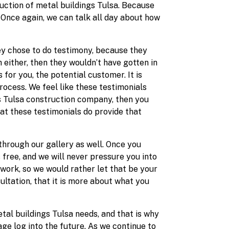
ruction of metal buildings Tulsa. Because
 Once again, we can talk all day about how
hey chose to do testimony, because they
 either, then they wouldn’t have gotten in
for you, the potential customer. It is
rocess. We feel like these testimonials
ngs Tulsa construction company, then you
at these testimonials do provide that
hrough our gallery as well. Once you
 free, and we will never pressure you into
 work, so we would rather let that be your
ultation, that it is more about what you
tal buildings Tulsa needs, and that is why
ge log into the future. As we continue to