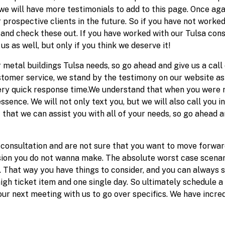
we will have more testimonials to add to this page. Once aga
r prospective clients in the future. So if you have not work
and check these out. If you have worked with our Tulsa con
us as well, but only if you think we deserve it!
r metal buildings Tulsa needs, so go ahead and give us a call 
tomer service, we stand by the testimony on our website as w
very quick response time.We understand that when you were r
essence. We will not only text you, but we will also call you i
 that we can assist you with all of your needs, so go ahead a
 consultation and are not sure that you want to move forwar
cision you do not wanna make. The absolute worst case scenar
. That way you have things to consider, and you can always 
igh ticket item and one single day. So ultimately schedule a
ur next meeting with us to go over specifics. We have incred