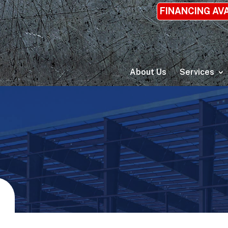
FINANCING AV
About Us
Services