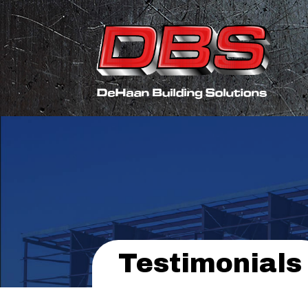
Testimonials