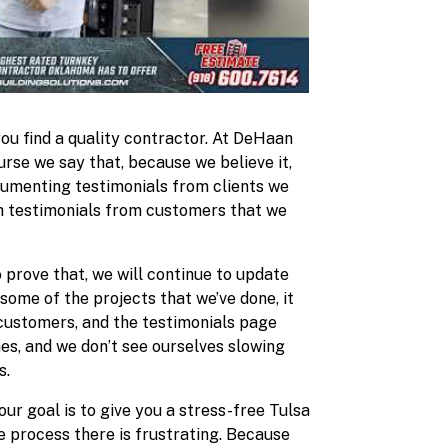
you find a quality contractor. At DeHaan
urse we say that, because we believe it,
cumenting testimonials from clients we
th testimonials from customers that we
 prove that, we will continue to update
some of the projects that we’ve done, it
 customers, and the testimonials page
nes, and we don’t see ourselves slowing
s.
our goal is to give you a stress-free Tulsa
e process there is frustrating. Because