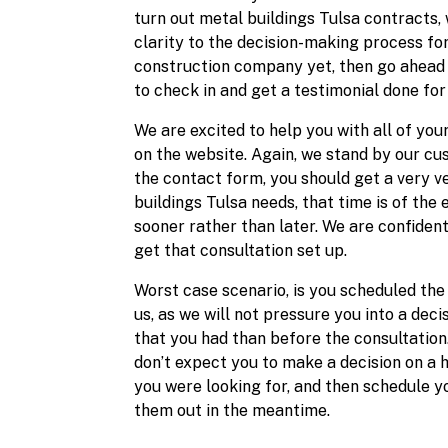
turn out metal buildings Tulsa contracts, 
clarity to the decision-making process fo
construction company yet, then go ahead 
to check in and get a testimonial done for 
We are excited to help you with all of you
on the website. Again, we stand by our cus
the contact form, you should get a very 
buildings Tulsa needs, that time is of the 
sooner rather than later. We are confident
get that consultation set up.
Worst case scenario, is you scheduled the
us, as we will not pressure you into a de
that you had than before the consultation
don’t expect you to make a decision on a h
you were looking for, and then schedule yo
them out in the meantime.