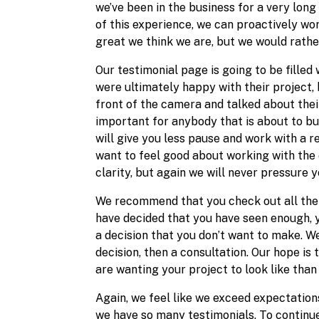
we’ve been in the business for a very lon
of this experience, we can proactively wo
great we think we are, but we would rath
Our testimonial page is going to be filled
were ultimately happy with their project, 
front of the camera and talked about their
important for anybody that is about to buy
will give you less pause and work with a r
want to feel good about working with the 
clarity, but again we will never pressure 
We recommend that you check out all the 
have decided that you have seen enough, yo
a decision that you don’t want to make. We
decision, then a consultation. Our hope is
are wanting your project to look like than
Again, we feel like we exceed expectations
we have so many testimonials. To continue 