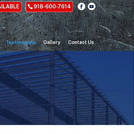
AILABLE
918-600-7614
Testimonials
Gallery
Contact Us