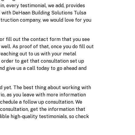
in, every testimonial, we add, provides
ed with DeHaan Building Solutions Tulsa
struction company, we would love for you
or fill out the contact form that you see
ell. As proof of that, once you do fill out
eaching out to us with your metal
n order to get that consultation set up
nd give us a call today to go ahead and
d yet. The best thing about working with
io, as you leave with more information
schedule a follow up consultation. We
 consultation, get the information that
ible high-quality testimonials, so check