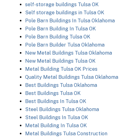
self-storage buildings Tulsa OK
Self storage buildings in Tulsa OK
Pole Barn Buildings In Tulsa Oklahoma
Pole Barn Building In Tulsa OK
Pole Barn Building Tulsa OK
Pole Barn Builder Tulsa Oklahoma
New Metal Buildings Tulsa Oklahoma
New Metal Buildings Tulsa OK
Metal Building Tulsa OK Prices
Quality Metal Buildings Tulsa Oklahoma
Best Buildings Tulsa Oklahoma
Best Buildings Tulsa OK
Best Buildings In Tulsa OK
Steel Buildings Tulsa Oklahoma
Steel Buildings In Tulsa OK
Metal Building In Tulsa OK
Metal Buildings Tulsa Construction