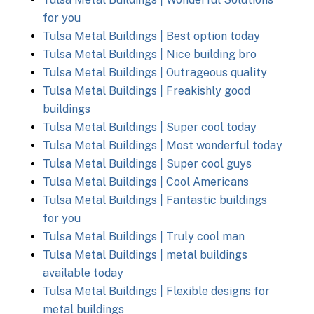
for you
Tulsa Metal Buildings | Best option today
Tulsa Metal Buildings | Nice building bro
Tulsa Metal Buildings | Outrageous quality
Tulsa Metal Buildings | Freakishly good
buildings
Tulsa Metal Buildings | Super cool today
Tulsa Metal Buildings | Most wonderful today
Tulsa Metal Buildings | Super cool guys
Tulsa Metal Buildings | Cool Americans
Tulsa Metal Buildings | Fantastic buildings
for you
Tulsa Metal Buildings | Truly cool man
Tulsa Metal Buildings | metal buildings
available today
Tulsa Metal Buildings | Flexible designs for
metal buildings