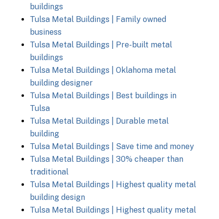
buildings
Tulsa Metal Buildings | Family owned
business
Tulsa Metal Buildings | Pre-built metal
buildings
Tulsa Metal Buildings | Oklahoma metal
building designer
Tulsa Metal Buildings | Best buildings in
Tulsa
Tulsa Metal Buildings | Durable metal
building
Tulsa Metal Buildings | Save time and money
Tulsa Metal Buildings | 30% cheaper than
traditional
Tulsa Metal Buildings | Highest quality metal
building design
Tulsa Metal Buildings | Highest quality metal