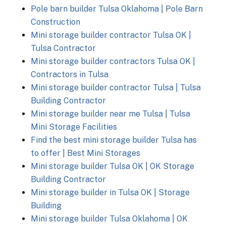
Pole barn builder Tulsa Oklahoma | Pole Barn
Construction
Mini storage builder contractor Tulsa OK |
Tulsa Contractor
Mini storage builder contractors Tulsa OK |
Contractors in Tulsa
Mini storage builder contractor Tulsa | Tulsa
Building Contractor
Mini storage builder near me Tulsa | Tulsa
Mini Storage Facilities
Find the best mini storage builder Tulsa has
to offer | Best Mini Storages
Mini storage builder Tulsa OK | OK Storage
Building Contractor
Mini storage builder in Tulsa OK | Storage
Building
Mini storage builder Tulsa Oklahoma | OK