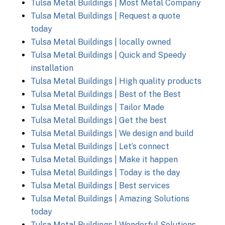
Tulsa Metal Buildings | Most Metal Company
Tulsa Metal Buildings | Request a quote
today
Tulsa Metal Buildings | locally owned
Tulsa Metal Buildings | Quick and Speedy
installation
Tulsa Metal Buildings | High quality products
Tulsa Metal Buildings | Best of the Best
Tulsa Metal Buildings | Tailor Made
Tulsa Metal Buildings | Get the best
Tulsa Metal Buildings | We design and build
Tulsa Metal Buildings | Let’s connect
Tulsa Metal Buildings | Make it happen
Tulsa Metal Buildings | Today is the day
Tulsa Metal Buildings | Best services
Tulsa Metal Buildings | Amazing Solutions
today
Tulsa Metal Buildings | Wonderful Solutions