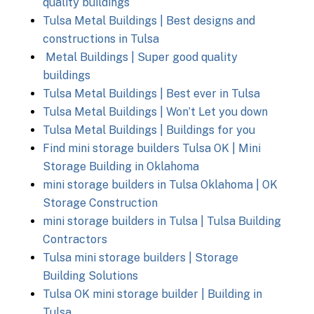
quality buildings
Tulsa Metal Buildings | Best designs and
constructions in Tulsa
Metal Buildings | Super good quality
buildings
Tulsa Metal Buildings | Best ever in Tulsa
Tulsa Metal Buildings | Won’t Let you down
Tulsa Metal Buildings | Buildings for you
Find mini storage builders Tulsa OK | Mini
Storage Building in Oklahoma
mini storage builders in Tulsa Oklahoma | OK
Storage Construction
mini storage builders in Tulsa | Tulsa Building
Contractors
Tulsa mini storage builders | Storage
Building Solutions
Tulsa OK mini storage builder | Building in
Tulsa