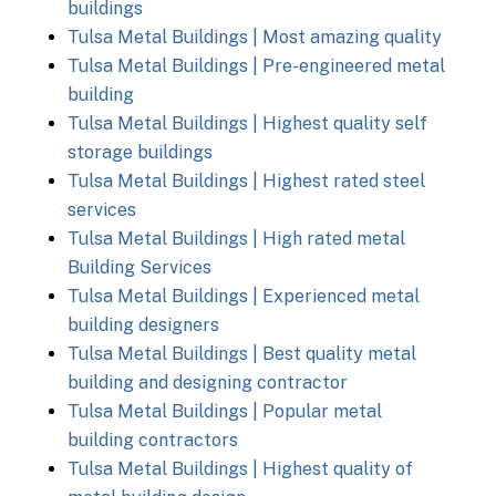
buildings
Tulsa Metal Buildings | Most amazing quality
Tulsa Metal Buildings | Pre-engineered metal
building
Tulsa Metal Buildings | Highest quality self
storage buildings
Tulsa Metal Buildings | Highest rated steel
services
Tulsa Metal Buildings | High rated metal
Building Services
Tulsa Metal Buildings | Experienced metal
building designers
Tulsa Metal Buildings | Best quality metal
building and designing contractor
Tulsa Metal Buildings | Popular metal
building contractors
Tulsa Metal Buildings | Highest quality of