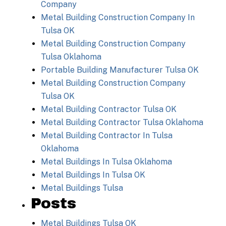
Company
Metal Building Construction Company In
Tulsa OK
Metal Building Construction Company
Tulsa Oklahoma
Portable Building Manufacturer Tulsa OK
Metal Building Construction Company
Tulsa OK
Metal Building Contractor Tulsa OK
Metal Building Contractor Tulsa Oklahoma
Metal Building Contractor In Tulsa
Oklahoma
Metal Buildings In Tulsa Oklahoma
Metal Buildings In Tulsa OK
Metal Buildings Tulsa
Posts
Metal Buildings Tulsa OK