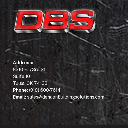
Address
:
8310 E. 73rd St.
Suite 101
Tulsa, OK 74133
Phone:
(918) 600-7614
Email:
sales@dehaanbuildingsolutions.com