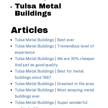
Tulsa Metal
Buildings
Articles
Tulsa Metal Buildings | Best ever
Tulsa Metal Buildings | Tremendous level of
experience
Tulsa Metal Buildings | We are 30% cheaper
And just as good quality
Tulsa Metal Buildings | Best for metal
buildings since 1987
Tulsa Metal Buildings | Greatest in the area
Tulsa Metal Buildings | Most amazing metal
buildings ever
Tulsa Metal Buildings | Super wonderful