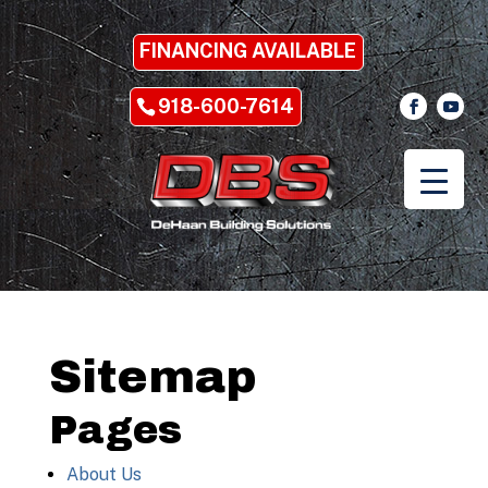
FINANCING AVAILABLE
918-600-7614
Sitemap
Pages
About Us