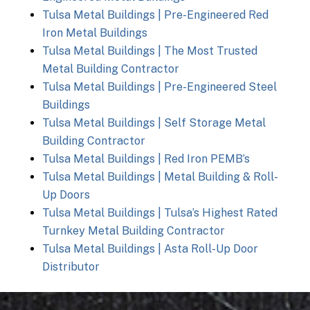
Tulsa Metal Buildings | Pre-Engineered Red
Iron Metal Buildings
Tulsa Metal Buildings | The Most Trusted
Metal Building Contractor
Tulsa Metal Buildings | Pre-Engineered Steel
Buildings
Tulsa Metal Buildings | Self Storage Metal
Building Contractor
Tulsa Metal Buildings | Red Iron PEMB’s
Tulsa Metal Buildings | Metal Building & Roll-
Up Doors
Tulsa Metal Buildings | Tulsa’s Highest Rated
Turnkey Metal Building Contractor
Tulsa Metal Buildings | Asta Roll-Up Door
Distributor