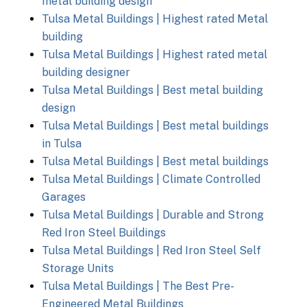
metal building design
Tulsa Metal Buildings | Highest rated Metal
building
Tulsa Metal Buildings | Highest rated metal
building designer
Tulsa Metal Buildings | Best metal building
design
Tulsa Metal Buildings | Best metal buildings
in Tulsa
Tulsa Metal Buildings | Best metal buildings
Tulsa Metal Buildings | Climate Controlled
Garages
Tulsa Metal Buildings | Durable and Strong
Red Iron Steel Buildings
Tulsa Metal Buildings | Red Iron Steel Self
Storage Units
Tulsa Metal Buildings | The Best Pre-
Engineered Metal Buildings