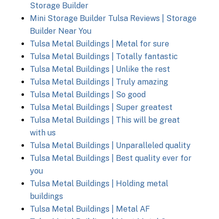
Storage Builder
Mini Storage Builder Tulsa Reviews | Storage
Builder Near You
Tulsa Metal Buildings | Metal for sure
Tulsa Metal Buildings | Totally fantastic
Tulsa Metal Buildings | Unlike the rest
Tulsa Metal Buildings | Truly amazing
Tulsa Metal Buildings | So good
Tulsa Metal Buildings | Super greatest
Tulsa Metal Buildings | This will be great
with us
Tulsa Metal Buildings | Unparalleled quality
Tulsa Metal Buildings | Best quality ever for
you
Tulsa Metal Buildings | Holding metal
buildings
Tulsa Metal Buildings | Metal AF