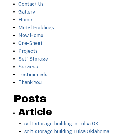
Contact Us
Gallery
Home
Metal Buildings
New Home
One-Sheet
Projects
Self Storage
Services
Testimonials
Thank You
Posts
Article
self-storage building in Tulsa OK
self-storage building Tulsa Oklahoma