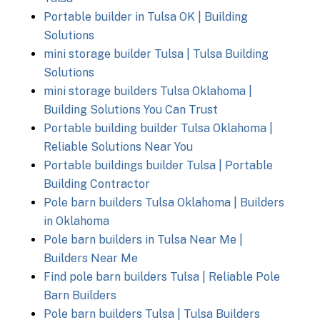
Portable builder in Tulsa OK | Building
Solutions
mini storage builder Tulsa | Tulsa Building
Solutions
mini storage builders Tulsa Oklahoma |
Building Solutions You Can Trust
Portable building builder Tulsa Oklahoma |
Reliable Solutions Near You
Portable buildings builder Tulsa | Portable
Building Contractor
Pole barn builders Tulsa Oklahoma | Builders
in Oklahoma
Pole barn builders in Tulsa Near Me |
Builders Near Me
Find pole barn builders Tulsa | Reliable Pole
Barn Builders
Pole barn builders Tulsa | Tulsa Builders