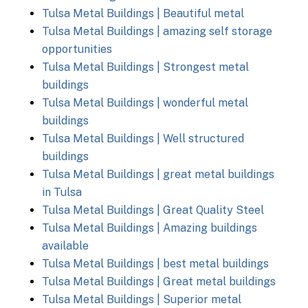
Tulsa Metal Buildings | Beautiful metal
Tulsa Metal Buildings | amazing self storage
opportunities
Tulsa Metal Buildings | Strongest metal
buildings
Tulsa Metal Buildings | wonderful metal
buildings
Tulsa Metal Buildings | Well structured
buildings
Tulsa Metal Buildings | great metal buildings
in Tulsa
Tulsa Metal Buildings | Great Quality Steel
Tulsa Metal Buildings | Amazing buildings
available
Tulsa Metal Buildings | best metal buildings
Tulsa Metal Buildings | Great metal buildings
Tulsa Metal Buildings | Superior metal