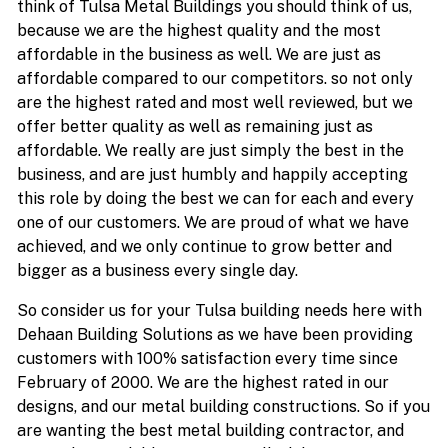
think of Tulsa Metal Buildings you should think of us,
because we are the highest quality and the most
affordable in the business as well. We are just as
affordable compared to our competitors. so not only
are the highest rated and most well reviewed, but we
offer better quality as well as remaining just as
affordable. We really are just simply the best in the
business, and are just humbly and happily accepting
this role by doing the best we can for each and every
one of our customers. We are proud of what we have
achieved, and we only continue to grow better and
bigger as a business every single day.
So consider us for your Tulsa building needs here with
Dehaan Building Solutions as we have been providing
customers with 100% satisfaction every time since
February of 2000. We are the highest rated in our
designs, and our metal building constructions. So if you
are wanting the best metal building contractor, and