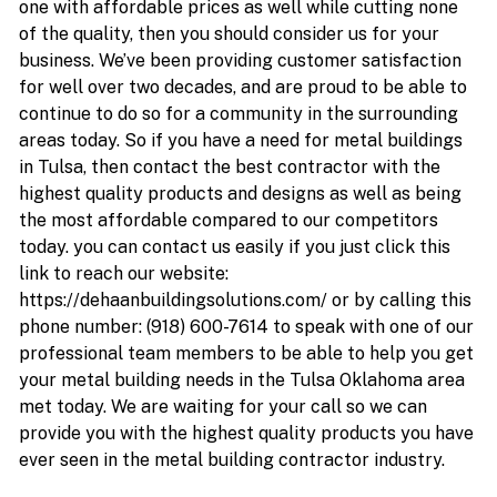
one with affordable prices as well while cutting none
of the quality, then you should consider us for your
business. We’ve been providing customer satisfaction
for well over two decades, and are proud to be able to
continue to do so for a community in the surrounding
areas today. So if you have a need for metal buildings
in Tulsa, then contact the best contractor with the
highest quality products and designs as well as being
the most affordable compared to our competitors
today. you can contact us easily if you just click this
link to reach our website:
https://dehaanbuildingsolutions.com/ or by calling this
phone number: (918) 600-7614 to speak with one of our
professional team members to be able to help you get
your metal building needs in the Tulsa Oklahoma area
met today. We are waiting for your call so we can
provide you with the highest quality products you have
ever seen in the metal building contractor industry.