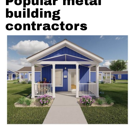
Popular metal
building
contractors