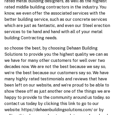
rated metal building designers, as well as the highest
rated middle building contractors in the industry. You
know, we even offer the associated services with the
better building service, such as our concrete services
which are just as fantastic, and even our Steel erection
services to tie hand and hand with all of your metal
building Contracting needs.
so choose the best, by choosing Dehaan Building
Solutions to provide you the highest quality we can as
we have for many other customers for well over two
decades now. We are not the best because we say so,
we’re the best because our customers say so. We have
many highly rated testimonials and reviews that have
been left on our website, and we’re proud to be able to
show these off as just another one of the things we are
happy to provide to the community around us today. so
contact us today by clicking this link to go to our
website: https://dehaanbuildingsolutions.com/ or by