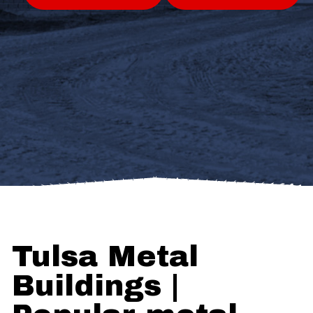
Tulsa Metal
Buildings |