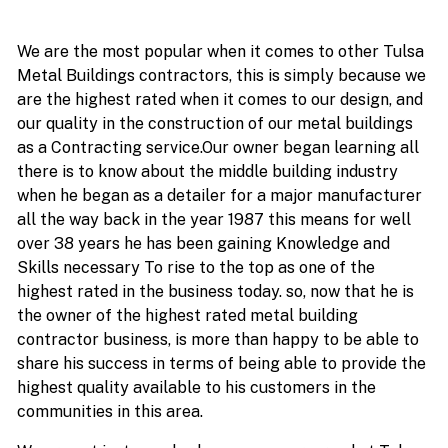
We are the most popular when it comes to other Tulsa
Metal Buildings contractors, this is simply because we
are the highest rated when it comes to our design, and
our quality in the construction of our metal buildings
as a Contracting service.Our owner began learning all
there is to know about the middle building industry
when he began as a detailer for a major manufacturer
all the way back in the year 1987 this means for well
over 38 years he has been gaining Knowledge and
Skills necessary To rise to the top as one of the
highest rated in the business today. so, now that he is
the owner of the highest rated metal building
contractor business, is more than happy to be able to
share his success in terms of being able to provide the
highest quality available to his customers in the
communities in this area.