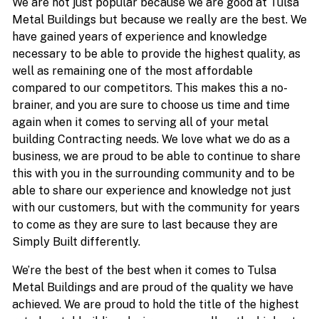
We are not just popular because we are good at Tulsa
Metal Buildings but because we really are the best. We
have gained years of experience and knowledge
necessary to be able to provide the highest quality, as
well as remaining one of the most affordable
compared to our competitors. This makes this a no-
brainer, and you are sure to choose us time and time
again when it comes to serving all of your metal
building Contracting needs. We love what we do as a
business, we are proud to be able to continue to share
this with you in the surrounding community and to be
able to share our experience and knowledge not just
with our customers, but with the community for years
to come as they are sure to last because they are
Simply Built differently.
We’re the best of the best when it comes to Tulsa
Metal Buildings and are proud of the quality we have
achieved. We are proud to hold the title of the highest