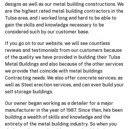
designs as well as our metal building constructions. We
are the highest rated metal building contractors in the
Tulsa area, and I worked long and hard to be able to
gain the skills and knowledge necessary to be
considered such by our customer base.
If you go on to our website, we will see countless
reviews and testimonials from our customers because
of the quality we have provided in building their Tulsa
Metal Buildings and also because of the other services
we provide that coincide with metal buildings
Contracting needs. We also offer concrete services, as
well as Steel erection services, and can even build your
self storage buildings.
Our owner began working as a detailer for a major
manufacturer in the year of 1987. Since then, he’s been
building a wealth of skills and knowledge and the
entirety of the metal building industry. So when you