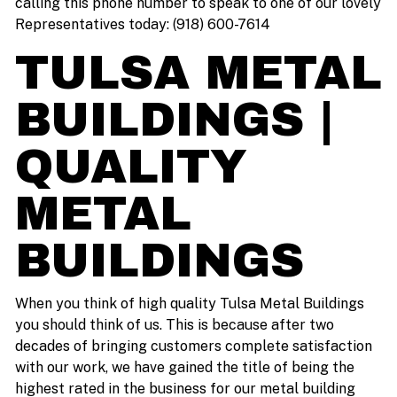
calling this phone number to speak to one of our lovely
Representatives today: (918) 600-7614
TULSA METAL
BUILDINGS |
QUALITY
METAL
BUILDINGS
When you think of high quality Tulsa Metal Buildings
you should think of us. This is because after two
decades of bringing customers complete satisfaction
with our work, we have gained the title of being the
highest rated in the business for our metal building