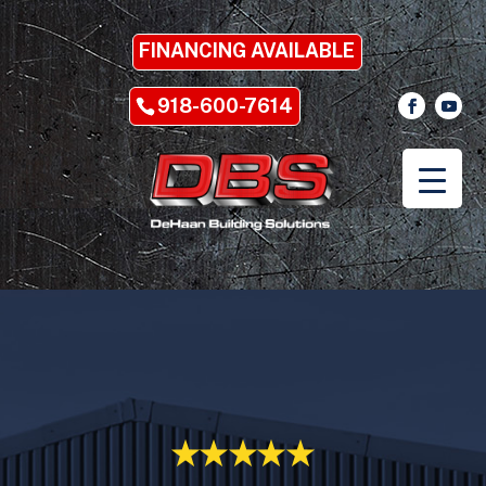
FINANCING AVAILABLE
918-600-7614