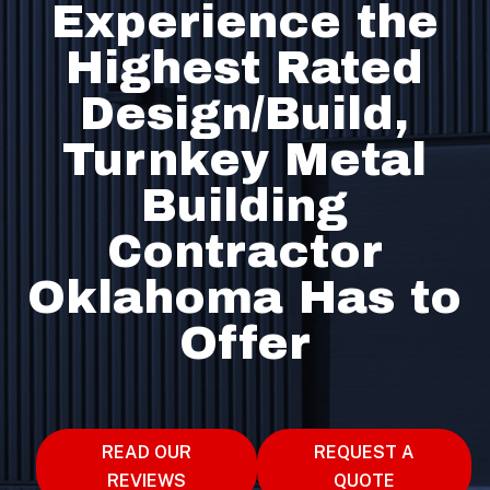
Experience the
Highest Rated
Design/Build,
Turnkey Metal
Building
Contractor
Oklahoma Has to
Offer
READ OUR
REQUEST A
REVIEWS
QUOTE