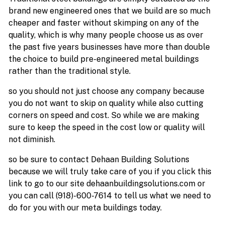
brand new engineered ones that we build are so much
cheaper and faster without skimping on any of the
quality, which is why many people choose us as over
the past five years businesses have more than double
the choice to build pre-engineered metal buildings
rather than the traditional style.
so you should not just choose any company because
you do not want to skip on quality while also cutting
corners on speed and cost. So while we are making
sure to keep the speed in the cost low or quality will
not diminish.
so be sure to contact Dehaan Building Solutions
because we will truly take care of you if you click this
link to go to our site dehaanbuildingsolutions.com or
you can call (918)-600-7614 to tell us what we need to
do for you with our meta buildings today.