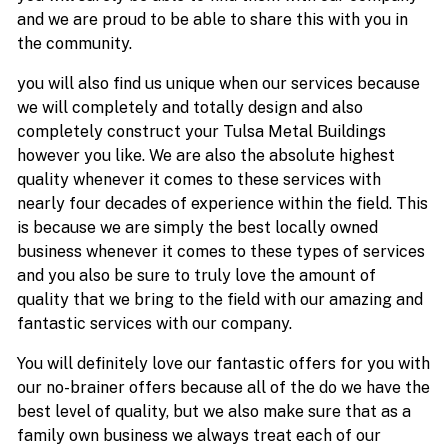
and we are proud to be able to share this with you in
the community.
you will also find us unique when our services because
we will completely and totally design and also
completely construct your Tulsa Metal Buildings
however you like. We are also the absolute highest
quality whenever it comes to these services with
nearly four decades of experience within the field. This
is because we are simply the best locally owned
business whenever it comes to these types of services
and you also be sure to truly love the amount of
quality that we bring to the field with our amazing and
fantastic services with our company.
You will definitely love our fantastic offers for you with
our no-brainer offers because all of the do we have the
best level of quality, but we also make sure that as a
family own business we always treat each of our