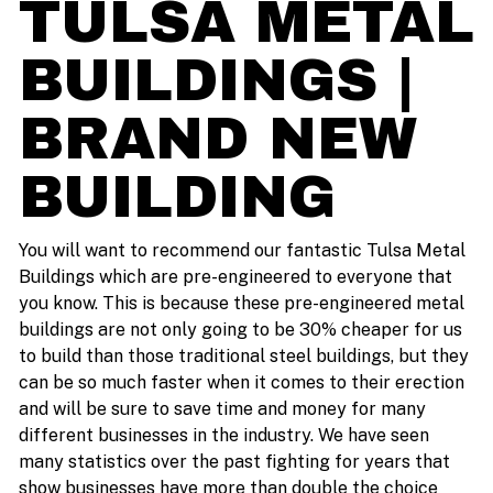
TULSA METAL
BUILDINGS |
BRAND NEW
BUILDING
You will want to recommend our fantastic Tulsa Metal
Buildings which are pre-engineered to everyone that
you know. This is because these pre-engineered metal
buildings are not only going to be 30% cheaper for us
to build than those traditional steel buildings, but they
can be so much faster when it comes to their erection
and will be sure to save time and money for many
different businesses in the industry. We have seen
many statistics over the past fighting for years that
show businesses have more than double the choice