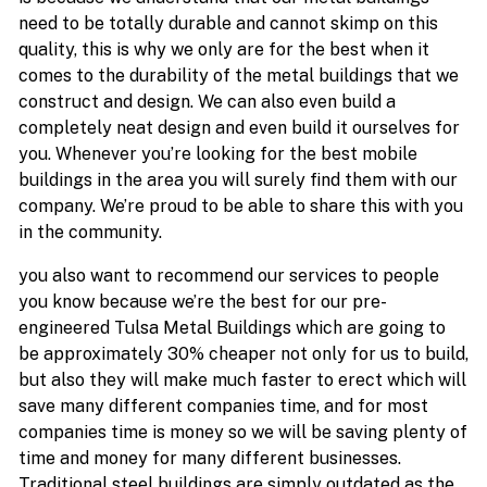
need to be totally durable and cannot skimp on this
quality, this is why we only are for the best when it
comes to the durability of the metal buildings that we
construct and design. We can also even build a
completely neat design and even build it ourselves for
you. Whenever you’re looking for the best mobile
buildings in the area you will surely find them with our
company. We’re proud to be able to share this with you
in the community.
you also want to recommend our services to people
you know because we’re the best for our pre-
engineered Tulsa Metal Buildings which are going to
be approximately 30% cheaper not only for us to build,
but also they will make much faster to erect which will
save many different companies time, and for most
companies time is money so we will be saving plenty of
time and money for many different businesses.
Traditional steel buildings are simply outdated as the