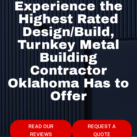
Experience the
Highest Rated
Design/Build,
Turnkey Metal
Building
Contractor
Oklahoma Has to
Offer
READ OUR
REQUEST A
REVIEWS
QUOTE