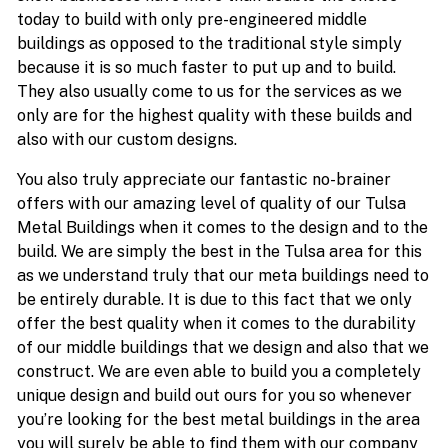
today to build with only pre-engineered middle
buildings as opposed to the traditional style simply
because it is so much faster to put up and to build.
They also usually come to us for the services as we
only are for the highest quality with these builds and
also with our custom designs.
You also truly appreciate our fantastic no-brainer
offers with our amazing level of quality of our Tulsa
Metal Buildings when it comes to the design and to the
build. We are simply the best in the Tulsa area for this
as we understand truly that our meta buildings need to
be entirely durable. It is due to this fact that we only
offer the best quality when it comes to the durability
of our middle buildings that we design and also that we
construct. We are even able to build you a completely
unique design and build out ours for you so whenever
you’re looking for the best metal buildings in the area
you will surely be able to find them with our company