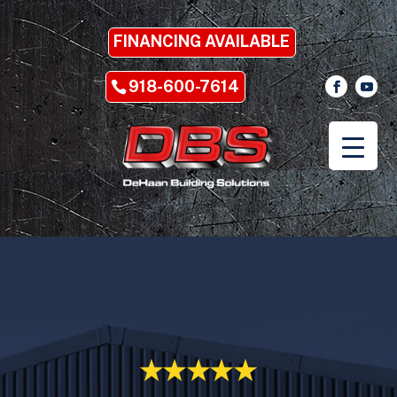
FINANCING AVAILABLE
918-600-7614