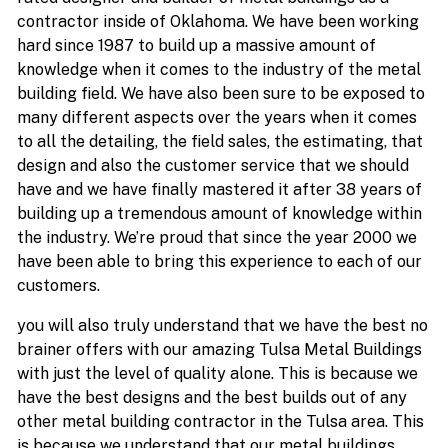
contractor inside of Oklahoma. We have been working
hard since 1987 to build up a massive amount of
knowledge when it comes to the industry of the metal
building field. We have also been sure to be exposed to
many different aspects over the years when it comes
to all the detailing, the field sales, the estimating, that
design and also the customer service that we should
have and we have finally mastered it after 38 years of
building up a tremendous amount of knowledge within
the industry. We’re proud that since the year 2000 we
have been able to bring this experience to each of our
customers.
you will also truly understand that we have the best no
brainer offers with our amazing Tulsa Metal Buildings
with just the level of quality alone. This is because we
have the best designs and the best builds out of any
other metal building contractor in the Tulsa area. This
is because we understand that our metal buildings