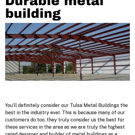
Durable metal
building
You’ll definitely consider our Tulsa Metal Buildings the
best in the industry ever. This is because many of our
customers do too, they truly consider us the best for
these services in the area as we are truly the highest
rated designer and builder of metal buildings as a