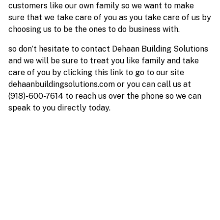
customers like our own family so we want to make
sure that we take care of you as you take care of us by
choosing us to be the ones to do business with.
so don’t hesitate to contact Dehaan Building Solutions
and we will be sure to treat you like family and take
care of you by clicking this link to go to our site
dehaanbuildingsolutions.com or you can call us at
(918)-600-7614 to reach us over the phone so we can
speak to you directly today.