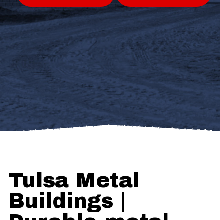
Tulsa Metal
Buildings |