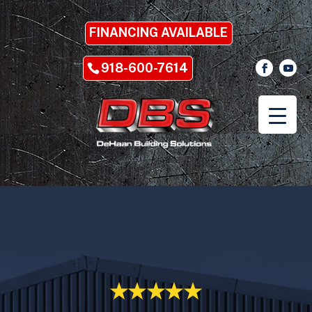
FINANCING AVAILABLE
918-600-7614