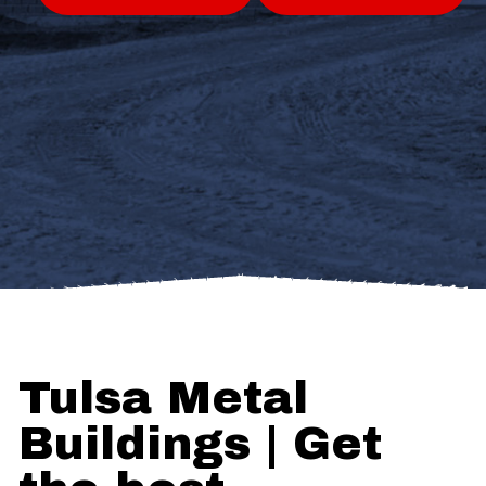
Tulsa Metal
Buildings | Get