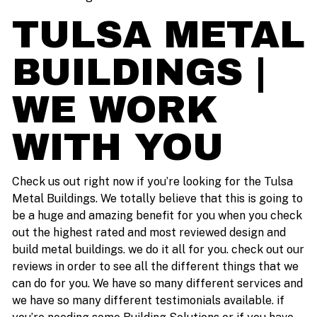
TULSA METAL
BUILDINGS |
WE WORK
WITH YOU
Check us out right now if you’re looking for the Tulsa
Metal Buildings. We totally believe that this is going to
be a huge and amazing benefit for you when you check
out the highest rated and most reviewed design and
build metal buildings. we do it all for you. check out our
reviews in order to see all the different things that we
can do for you. We have so many different services and
we have so many different testimonials available. if