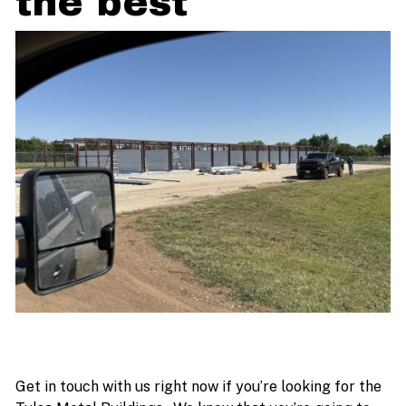
the best
Get in touch with us right now if you’re looking for the