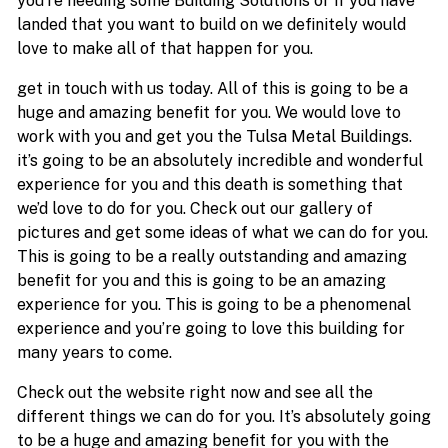
you’re needing some Building Solutions or if you have
landed that you want to build on we definitely would
love to make all of that happen for you.
get in touch with us today. All of this is going to be a
huge and amazing benefit for you. We would love to
work with you and get you the Tulsa Metal Buildings.
it’s going to be an absolutely incredible and wonderful
experience for you and this death is something that
we’d love to do for you. Check out our gallery of
pictures and get some ideas of what we can do for you.
This is going to be a really outstanding and amazing
benefit for you and this is going to be an amazing
experience for you. This is going to be a phenomenal
experience and you’re going to love this building for
many years to come.
Check out the website right now and see all the
different things we can do for you. It’s absolutely going
to be a huge and amazing benefit for you with the