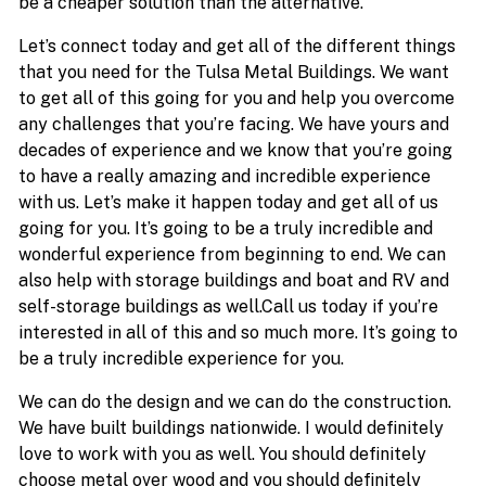
be a cheaper solution than the alternative.
Let’s connect today and get all of the different things
that you need for the Tulsa Metal Buildings. We want
to get all of this going for you and help you overcome
any challenges that you’re facing. We have yours and
decades of experience and we know that you’re going
to have a really amazing and incredible experience
with us. Let’s make it happen today and get all of us
going for you. It’s going to be a truly incredible and
wonderful experience from beginning to end. We can
also help with storage buildings and boat and RV and
self-storage buildings as well.Call us today if you’re
interested in all of this and so much more. It’s going to
be a truly incredible experience for you.
We can do the design and we can do the construction.
We have built buildings nationwide. I would definitely
love to work with you as well. You should definitely
choose metal over wood and you should definitely