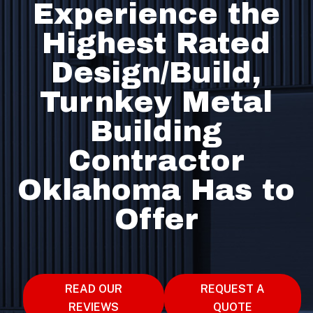
Experience the
Highest Rated
Design/Build,
Turnkey Metal
Building
Contractor
Oklahoma Has to
Offer
READ OUR
REQUEST A
REVIEWS
QUOTE