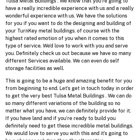
Tulsa Metal Buildings . We know that you’re going to
have a really incredible experience with us and a really
wonderful experience with us. We have the solutions
for you if you want to do the designing and building of
your TurnKey metal buildings. of course with the
highest rated emotion of you when it comes to this
type of service. We’d love to work with you and serve
you. Definitely check us out because we have so many
different Services available. We can even do self
storage facilities as well.
This is going to be a huge and amazing benefit for you
from beginning to end. Let’s get in touch today in order
to get the very best Tulsa Metal Buildings . We can do
so many different variations of the building so no
matter what you have, we can definitely provide for it.
If you have land and if you’re ready to build you
definitely need to get these incredible metal buildings.
We would love to serve you with this and it’s going to