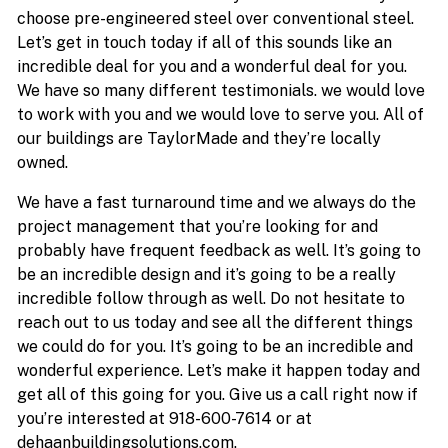
choose pre-engineered steel over conventional steel.
Let’s get in touch today if all of this sounds like an
incredible deal for you and a wonderful deal for you.
We have so many different testimonials. we would love
to work with you and we would love to serve you. All of
our buildings are TaylorMade and they’re locally
owned.
We have a fast turnaround time and we always do the
project management that you’re looking for and
probably have frequent feedback as well. It’s going to
be an incredible design and it’s going to be a really
incredible follow through as well. Do not hesitate to
reach out to us today and see all the different things
we could do for you. It’s going to be an incredible and
wonderful experience. Let’s make it happen today and
get all of this going for you. Give us a call right now if
you’re interested at 918-600-7614 or at
dehaanbuildingsolutions.com.