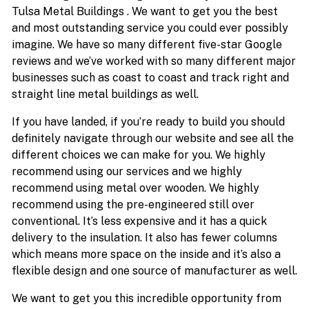
Tulsa Metal Buildings . We want to get you the best
and most outstanding service you could ever possibly
imagine. We have so many different five-star Google
reviews and we’ve worked with so many different major
businesses such as coast to coast and track right and
straight line metal buildings as well.
If you have landed, if you’re ready to build you should
definitely navigate through our website and see all the
different choices we can make for you. We highly
recommend using our services and we highly
recommend using metal over wooden. We highly
recommend using the pre-engineered still over
conventional. It’s less expensive and it has a quick
delivery to the insulation. It also has fewer columns
which means more space on the inside and it’s also a
flexible design and one source of manufacturer as well.
We want to get you this incredible opportunity from