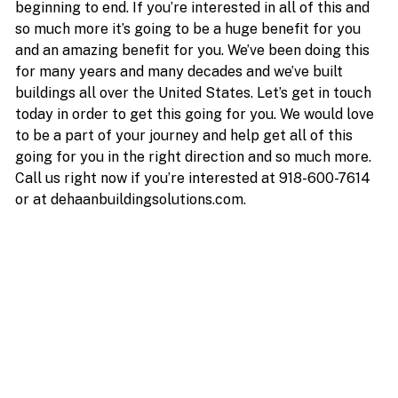
beginning to end. If you’re interested in all of this and
so much more it’s going to be a huge benefit for you
and an amazing benefit for you. We’ve been doing this
for many years and many decades and we’ve built
buildings all over the United States. Let’s get in touch
today in order to get this going for you. We would love
to be a part of your journey and help get all of this
going for you in the right direction and so much more.
Call us right now if you’re interested at 918-600-7614
or at dehaanbuildingsolutions.com.