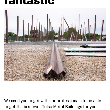
fantastic
We need you to get with our professionals to be able
to get the best ever Tulsa Metal Buildings for you