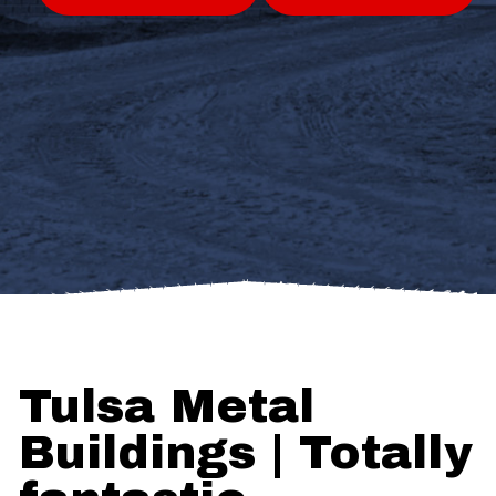
Tulsa Metal
Buildings | Totally