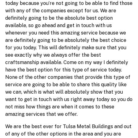
today because you’re not going to be able to find those
with any of the companies except for us. We are
definitely going to be the absolute best option
available, so go ahead and get in touch with us
whenever you need this amazing service because we
are definitely going to be absolutely the best choice
for you today. This will definitely make sure that you
see exactly why we always offer the best
craftsmanship available. Come on my way I definitely
have the best option for this type of service today.
None of the other companies that provide this type of
service are going to be able to share this quality like
we can, which is what will absolutely show that you
want to get in touch with us right away today so you do
not miss how things are when it comes to these
amazing services that we offer.
We are the best ever for Tulsa Metal Buildings and out
of any of the other options in the area and you are