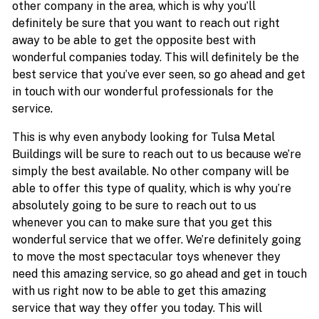
other company in the area, which is why you’ll
definitely be sure that you want to reach out right
away to be able to get the opposite best with
wonderful companies today. This will definitely be the
best service that you’ve ever seen, so go ahead and get
in touch with our wonderful professionals for the
service.
This is why even anybody looking for Tulsa Metal
Buildings will be sure to reach out to us because we’re
simply the best available. No other company will be
able to offer this type of quality, which is why you’re
absolutely going to be sure to reach out to us
whenever you can to make sure that you get this
wonderful service that we offer. We’re definitely going
to move the most spectacular toys whenever they
need this amazing service, so go ahead and get in touch
with us right now to be able to get this amazing
service that way they offer you today. This will