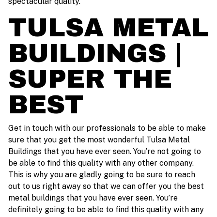
spectacular quality.
TULSA METAL
BUILDINGS |
SUPER THE
BEST
Get in touch with our professionals to be able to make
sure that you get the most wonderful Tulsa Metal
Buildings that you have ever seen. You’re not going to
be able to find this quality with any other company.
This is why you are gladly going to be sure to reach
out to us right away so that we can offer you the best
metal buildings that you have ever seen. You’re
definitely going to be able to find this quality with any