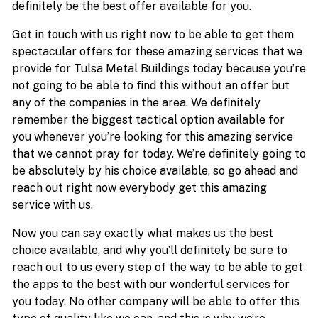
definitely be the best offer available for you.
Get in touch with us right now to be able to get them
spectacular offers for these amazing services that we
provide for Tulsa Metal Buildings today because you’re
not going to be able to find this without an offer but
any of the companies in the area. We definitely
remember the biggest tactical option available for
you whenever you’re looking for this amazing service
that we cannot pray for today. We’re definitely going to
be absolutely by his choice available, so go ahead and
reach out right now everybody get this amazing
service with us.
Now you can say exactly what makes us the best
choice available, and why you’ll definitely be sure to
reach out to us every step of the way to be able to get
the apps to the best with our wonderful services for
you today. No other company will be able to offer this