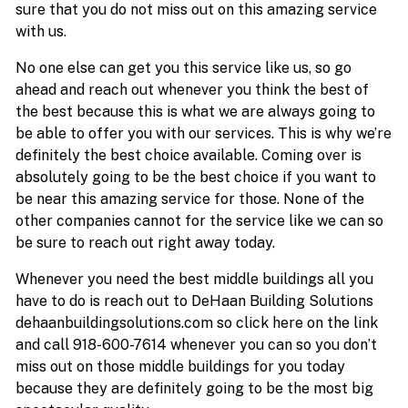
sure that you do not miss out on this amazing service
with us.
No one else can get you this service like us, so go
ahead and reach out whenever you think the best of
the best because this is what we are always going to
be able to offer you with our services. This is why we’re
definitely the best choice available. Coming over is
absolutely going to be the best choice if you want to
be near this amazing service for those. None of the
other companies cannot for the service like we can so
be sure to reach out right away today.
Whenever you need the best middle buildings all you
have to do is reach out to DeHaan Building Solutions
dehaanbuildingsolutions.com so click here on the link
and call 918-600-7614 whenever you can so you don’t
miss out on those middle buildings for you today
because they are definitely going to be the most big