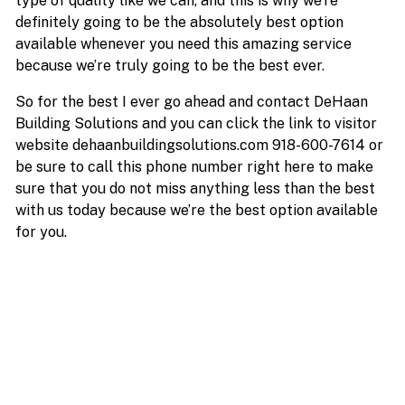
type of quality like we can, and this is why we’re
definitely going to be the absolutely best option
available whenever you need this amazing service
because we’re truly going to be the best ever.
So for the best I ever go ahead and contact DeHaan
Building Solutions and you can click the link to visitor
website dehaanbuildingsolutions.com 918-600-7614 or
be sure to call this phone number right here to make
sure that you do not miss anything less than the best
with us today because we’re the best option available
for you.