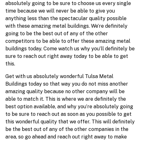
absolutely going to be sure to choose us every single
time because we will never be able to give you
anything less than the spectacular quality possible
with these amazing metal buildings. We’re definitely
going to be the best out of any of the other
competitors to be able to offer these amazing metal
buildings today. Come watch us why you’ll definitely be
sure to reach out right away today to be able to get
this.
Get with us absolutely wonderful Tulsa Metal
Buildings today so that way you do not miss another
amazing quality because no other company will be
able to match it. This is where we are definitely the
best option available, and why you’re absolutely going
to be sure to reach out as soon as you possible to get
this wonderful quality that we offer. This will definitely
be the best out of any of the other companies in the
area, so go ahead and reach out right away to make