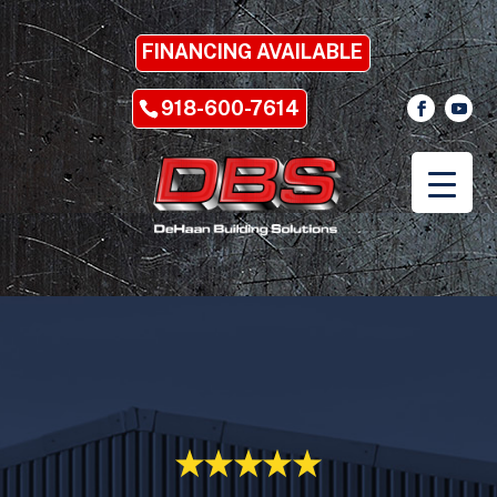
FINANCING AVAILABLE
918-600-7614