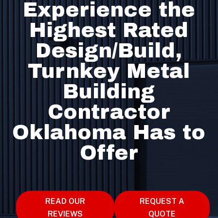
Experience the
Highest Rated
Design/Build,
Turnkey Metal
Building
Contractor
Oklahoma Has to
Offer
READ OUR
REQUEST A
REVIEWS
QUOTE