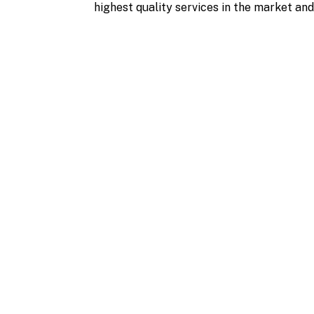
highest quality services in the market and