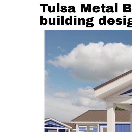
Tulsa Metal B
building desi