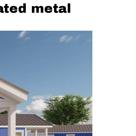
rated metal