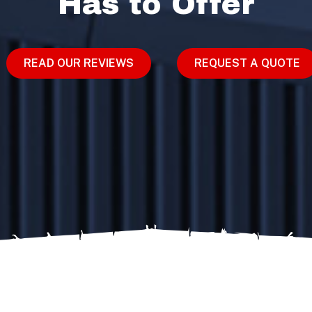
Has to Offer
READ OUR REVIEWS
REQUEST A QUOTE