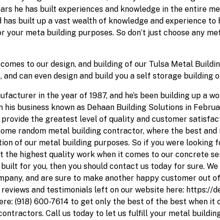
rs he has built experiences and knowledge in the entire meta
and has built up a vast wealth of knowledge and experience to
r your meta building purposes. So don’t just choose any met
comes to our design, and building of our Tulsa Metal Buildin
, and can even design and build you a self storage building 
acturer in the year of 1987, and he’s been building up a wo
n his business known as Dehaan Building Solutions in Februar
rovide the greatest level of quality and customer satisfacti
some random metal building contractor, where the best and 
on of our metal building purposes. So if you were looking fo
 the highest quality work when it comes to our concrete serv
built for you, then you should contact us today for sure. We
ompany, and are sure to make another happy customer out of
reviews and testimonials left on our website here: https://
ere: (918) 600-7614 to get only the best of the best when it 
ontractors. Call us today to let us fulfill your metal buildi