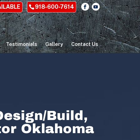
AILABLE
918-600-7614
Testimonials
Gallery
Contact Us
esign/Build,
ctor Oklahoma