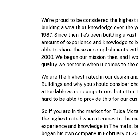
We’re proud to be considered the highest 
building a wealth of knowledge over the ye
1987. Since then, he’s been building a vas
amount of experience and knowledge to be 
able to share these accomplishments with
2000. We began our mission then, and I wo
quality we perform when it comes to the de
We are the highest rated in our design and
Buildings and why you should consider cho
affordable as our competitors, but offer
hard to be able to provide this for our cu
So if you are in the market for Tulsa Meta
the highest rated when it comes to the met
experience and knowledge in The metal buil
began his own company in February of 2000.