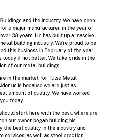
Buildings and the industry. We have been
for a major manufacturer, in the year of
 over 38 years. He has built up a massive
etal building industry. We’re proud to be
d this business in February of the year
today if not better. We take pride in the
ion of our metal buildings.
 are in the market for Tulsa Metal
ider us is because we are just as
hest amount of quality. We have worked
 you today.
should start here with the best. where are
when our owner began building his
y the best quality in the industry and
 services, as well as steel erection