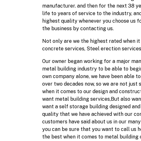
manufacturer. and then for the next 38 yea
life to years of service to the industry, 
highest quality whenever you choose us fo
the business by contacting us.
Not only are we the highest rated when it 
concrete services, Steel erection services
Our owner began working for a major manuf
metal building industry to be able to begi
own company alone, we have been able to p
over two decades now, so we are not just 
when it comes to our design and constructi
want metal building services,But also want
want a self storage building designed and 
quality that we have achieved with our c
customers have said about us in our many 
you can be sure that you want to call us h
the best when it comes to metal building c