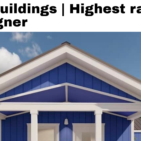
uildings | Highest 
gner