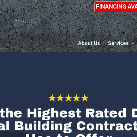
FINANCING AV
About Us
Services
the Highest Rated D
l Building Contra