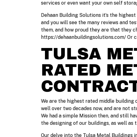
services or even want your own self storag
Dehaan Building Solutions it’s the highest
and you will see the many reviews and tes
them, and how proud they are that they cho
https://dehaanbuildingsolutions.com/ Or c
TULSA MET
RATED ME
CONTRAC
We are the highest rated middle building c
well over two decades now, and are not st
We had a simple Mission then, and still ha
the designing of our buildings, as well as 
Our delve into the Tulsa Metal Buildings i