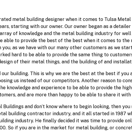
rated metal building designer when it comes to Tulsa Metal 
ars, starting with our owner. Our owner began as a detailer 
t array of knowledge and the metal building industry for well
able to provide the best of the best when it comes to the m
 you, as we have with our many other customers as we starte
rked hard to be able to provide the same thing to customers 
sign of their metal things, and the building of and installat
 our building. This is why we are the best at the best if you
osing us instead of our competitors. Another reason to cons
 the knowledge and experience to be able to provide the hig
stomers, and are more than happy to be able to share it with
l Buildings and don’t know where to begin looking, then you 
al building contractor industry, and it all started in 1987 
ding industry. He finally decided it was time to provide onl
 So if you are in the market for metal building, or concrete