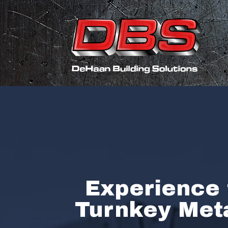
Experience 
Turnkey Meta