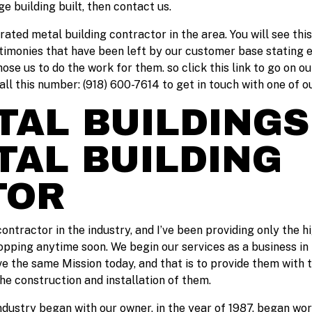
e building built, then contact us.
 rated metal building contractor in the area. You will see thi
timonies that have been left by our customer base stating 
se us to do the work for them. so click this link to go on ou
all this number: (918) 600-7614 to get in touch with one of
AL BUILDINGS
TAL BUILDING
TOR
ontractor in the industry, and I’ve been providing only the h
opping anytime soon. We begin our services as a business in 
ve the same Mission today, and that is to provide them with 
the construction and installation of them.
ndustry began with our owner, in the year of 1987. began work