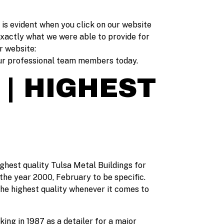
s is evident when you click on our website
exactly what we were able to provide for
r website:
 our professional team members today.
 | HIGHEST
ighest quality Tulsa Metal Buildings for
the year 2000, February to be specific.
the highest quality whenever it comes to
ing in 1987 as a detailer for a major