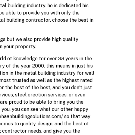
l building industry. he is dedicated his
 be able to provide you with only the
al building contractor, choose the best in
gs but we also provide high quality
on your property.
rld of knowledge for over 38 years in the
y of the year 2000. this means in just his
on in the metal building industry for well
most trusted as well as the highest rated
r the best of the best, and you don’t just
ices, steel erection services, or even
 are proud to be able to bring you the
 you. you can see what our other happy
dehaanbuildingsolutions.com/ so that way
comes to quality, design, and the best of
ng contractor needs, and give you the