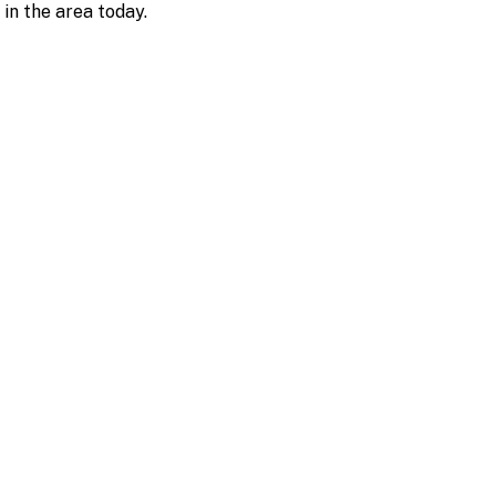
 in the area today.