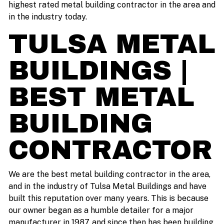
highest rated metal building contractor in the area and
in the industry today.
TULSA METAL
BUILDINGS |
BEST METAL
BUILDING
CONTRACTOR
We are the best metal building contractor in the area,
and in the industry of Tulsa Metal Buildings and have
built this reputation over many years. This is because
our owner began as a humble detailer for a major
manufacturer in 1987, and since then has been building