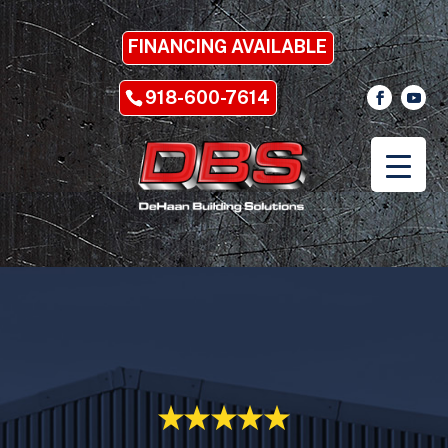
FINANCING AVAILABLE
918-600-7614