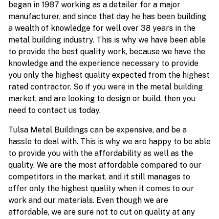
began in 1987 working as a detailer for a major
manufacturer, and since that day he has been building
a wealth of knowledge for well over 38 years in the
metal building industry. This is why we have been able
to provide the best quality work, because we have the
knowledge and the experience necessary to provide
you only the highest quality expected from the highest
rated contractor. So if you were in the metal building
market, and are looking to design or build, then you
need to contact us today.
Tulsa Metal Buildings can be expensive, and be a
hassle to deal with. This is why we are happy to be able
to provide you with the affordability as well as the
quality. We are the most affordable compared to our
competitors in the market, and it still manages to
offer only the highest quality when it comes to our
work and our materials. Even though we are
affordable, we are sure not to cut on quality at any