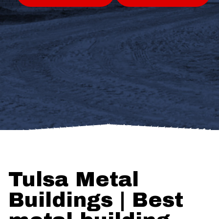
Tulsa Metal
Buildings | Best