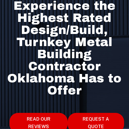
Experience the
Highest Rated
Design/Build,
Turnkey Metal
Building
Contractor
Oklahoma Has to
Offer
READ OUR
REQUEST A
REVIEWS
QUOTE