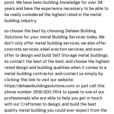
point. We have been building knowledge for over 38
years and have the experience necessary to be able to
be really considered the highest rated in the metal
building industry.
so choose the best by choosing Dehaan Building
Solutions for your metal Building Services today. We
don’t only offer metal building services, we also offer
concrete services, steel erection services, and even
offer to design and build Self Storage metal buildings.
so contact the best of the best, and choose the highest
rated design and building qualities when it comes to a
metal building contractor, and contact us simply by
clicking this link to visit our website:
https://dehaanbuildingsolutions.com/ or just call this
phone number: (918) 600-7614 to speak to one of our
professionals who are able to help you get in touch
with our Craftsman to design, and build the best
quality metal building you could ever expect from the