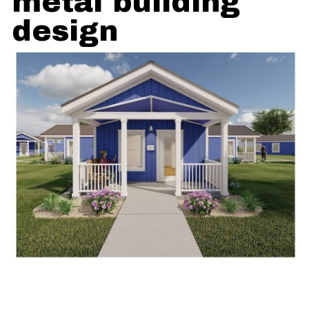
metal building
design