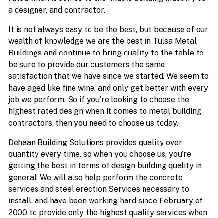
a designer, and contractor.
It is not always easy to be the best, but because of our
wealth of knowledge we are the best in Tulsa Metal
Buildings and continue to bring quality to the table to
be sure to provide our customers the same
satisfaction that we have since we started. We seem to
have aged like fine wine, and only get better with every
job we perform. So if you’re looking to choose the
highest rated design when it comes to metal building
contractors, then you need to choose us today.
Dehaan Building Solutions provides quality over
quantity every time. so when you choose us, you’re
getting the best in terms of design building quality in
general. We will also help perform the concrete
services and steel erection Services necessary to
install, and have been working hard since February of
2000 to provide only the highest quality services when