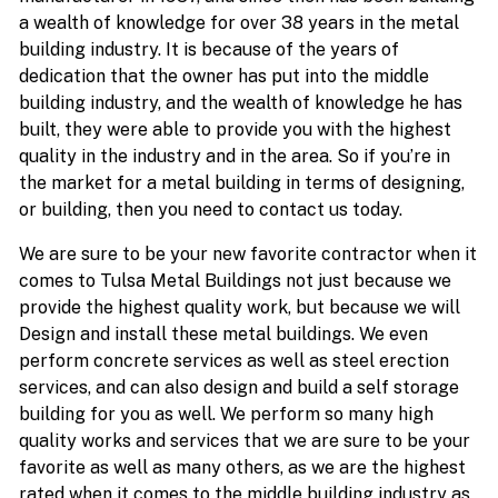
a wealth of knowledge for over 38 years in the metal
building industry. It is because of the years of
dedication that the owner has put into the middle
building industry, and the wealth of knowledge he has
built, they were able to provide you with the highest
quality in the industry and in the area. So if you’re in
the market for a metal building in terms of designing,
or building, then you need to contact us today.
We are sure to be your new favorite contractor when it
comes to Tulsa Metal Buildings not just because we
provide the highest quality work, but because we will
Design and install these metal buildings. We even
perform concrete services as well as steel erection
services, and can also design and build a self storage
building for you as well. We perform so many high
quality works and services that we are sure to be your
favorite as well as many others, as we are the highest
rated when it comes to the middle building industry as