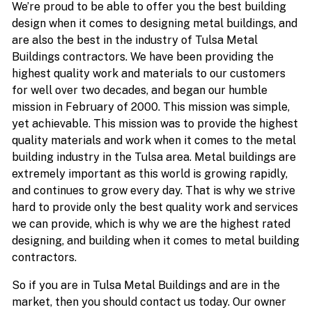
We’re proud to be able to offer you the best building
design when it comes to designing metal buildings, and
are also the best in the industry of Tulsa Metal
Buildings contractors. We have been providing the
highest quality work and materials to our customers
for well over two decades, and began our humble
mission in February of 2000. This mission was simple,
yet achievable. This mission was to provide the highest
quality materials and work when it comes to the metal
building industry in the Tulsa area. Metal buildings are
extremely important as this world is growing rapidly,
and continues to grow every day. That is why we strive
hard to provide only the best quality work and services
we can provide, which is why we are the highest rated
designing, and building when it comes to metal building
contractors.
So if you are in Tulsa Metal Buildings and are in the
market, then you should contact us today. Our owner