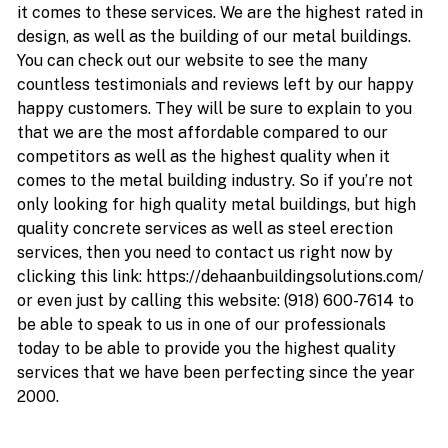
it comes to these services. We are the highest rated in
design, as well as the building of our metal buildings.
You can check out our website to see the many
countless testimonials and reviews left by our happy
happy customers. They will be sure to explain to you
that we are the most affordable compared to our
competitors as well as the highest quality when it
comes to the metal building industry. So if you’re not
only looking for high quality metal buildings, but high
quality concrete services as well as steel erection
services, then you need to contact us right now by
clicking this link: https://dehaanbuildingsolutions.com/
or even just by calling this website: (918) 600-7614 to
be able to speak to us in one of our professionals
today to be able to provide you the highest quality
services that we have been perfecting since the year
2000.